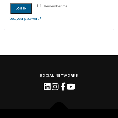
e
u
Remember me
d
LOG IN
i
r
Lost your password?
e
d
SOCIAL NETWORKS