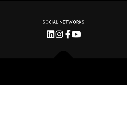
SOCIAL NETWORKS
Copyright © 2026 GOMEC
–
OnePress
theme by FameThemes