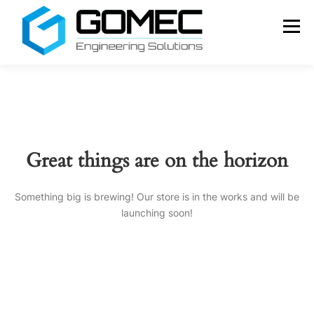
Skip
to
Menu
content
SERVICES
ABOUT US
CONTACT
ENGLISH
Português
Great things are on the horizon
Français
Español
Something big is brewing! Our store is in the works and will be
launching soon!